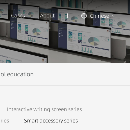
Cases
About
Chinese
ol education
Interactive writing screen series
ries
Smart accessory series