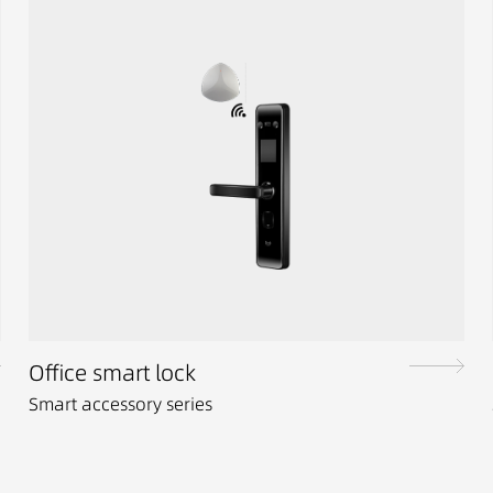
Office smart lock
Smart accessory series