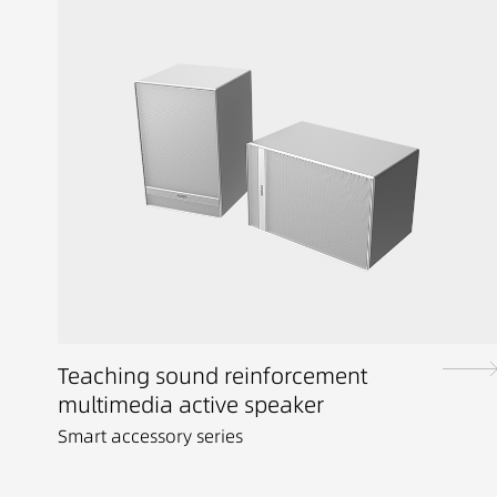
Teaching sound reinforcement
multimedia active speaker
Smart accessory series