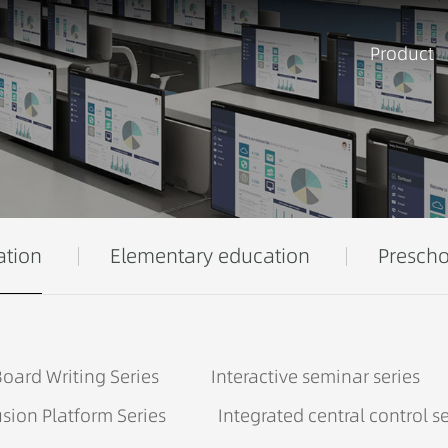
Product
ation
Elementary education
Prescho
oard Writing Series
Interactive seminar series
sion Platform Series
Integrated central control se