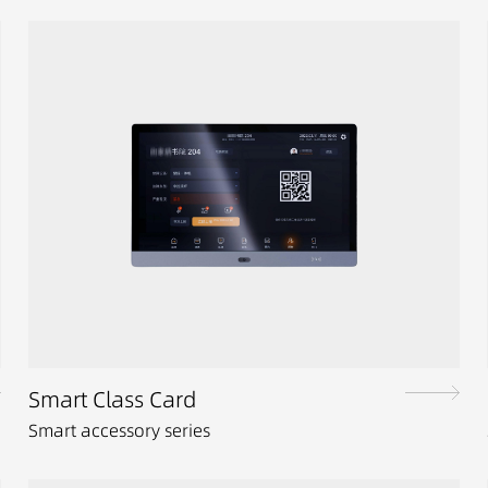
Smart Class Card
Smart accessory series