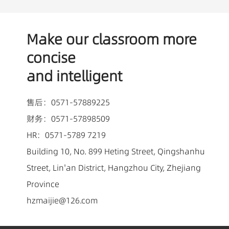
Make our classroom more
concise
and intelligent
售后：0571-57889225
财务：0571-57898509
HR：0571-5789 7219
Building 10, No. 899 Heting Street, Qingshanhu
Street, Lin'an District, Hangzhou City, Zhejiang
Province
hzmaijie@126.com