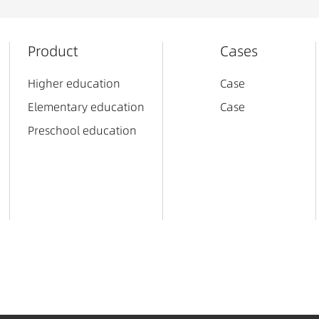
Product
Cases
Higher education
Case
Elementary education
Case
Preschool education