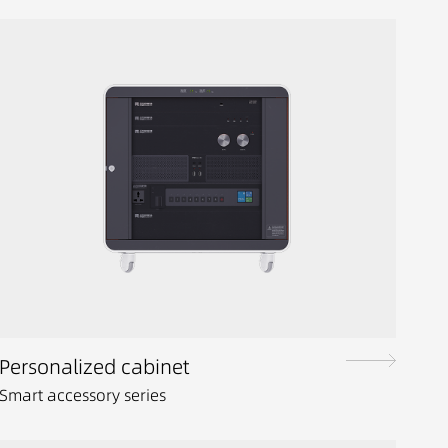
Personalized cabinet
Smart accessory series