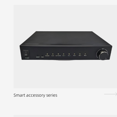
Smart accessory series