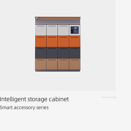
Intelligent storage cabinet
Smart accessory series