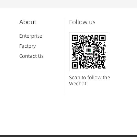
About
Follow us
Enterprise
Factory
Contact Us
Scan to follow the
Wechat