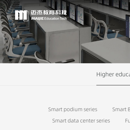
Higher educ
Smart podium series
Smart B
Smart data center series
Fu